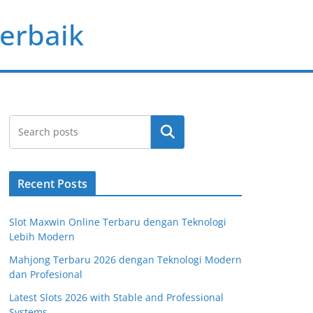
Terbaik
Cari
Recent Posts
Slot Maxwin Online Terbaru dengan Teknologi
Lebih Modern
Mahjong Terbaru 2026 dengan Teknologi Modern
dan Profesional
Latest Slots 2026 with Stable and Professional
Systems