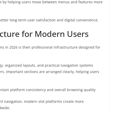
ce by helping users move between menus and features more
better long-term user satisfaction and digital convenience.
ucture for Modern Users
s in 2026 is their professional infrastructure designed for
, organized layouts, and practical navigation systems
rs. Important sections are arranged clearly, helping users
tain platform consistency and overall browsing quality.
ient navigation, modern slot platforms create more
dwide.