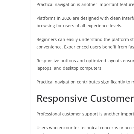
Practical navigation is another important featur
Platforms in 2026 are designed with clean inter
browsing for users of all experience levels.
Beginners can easily understand the platform st
convenience. Experienced users benefit from fas
Responsive buttons and optimized layouts ensur
laptops, and desktop computers.
Practical navigation contributes significantly to
Responsive Customer
Professional customer support is another importa
Users who encounter technical concerns or access