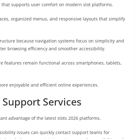
e that supports user comfort on modern slot platforms.
faces, organized menus, and responsive layouts that simplify
ructure because navigation systems focus on simplicity and
ter browsing efficiency and smoother accessibility.
e features remain functional across smartphones, tablets,
 more enjoyable and efficient online experiences.
 Support Services
nt advantage of the latest slots 2026 platforms.
ibility issues can quickly contact support teams for