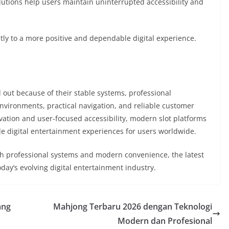
lutions help users maintain uninterrupted accessibility and
tly to a more positive and dependable digital experience.
d out because of their stable systems, professional
 environments, practical navigation, and reliable customer
ation and user-focused accessibility, modern slot platforms
e digital entertainment experiences for users worldwide.
ith professional systems and modern convenience, the latest
day’s evolving digital entertainment industry.
ang
Mahjong Terbaru 2026 dengan Teknologi
Modern dan Profesional