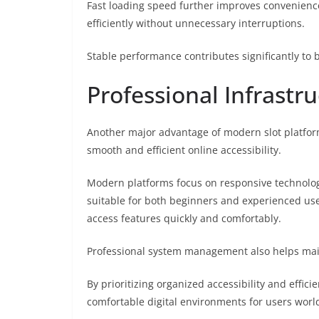
Fast loading speed further improves convenien
efficiently without unnecessary interruptions.
Stable performance contributes significantly to 
Professional Infrastr
Another major advantage of modern slot platform
smooth and efficient online accessibility.
Modern platforms focus on responsive technology
suitable for both beginners and experienced use
access features quickly and comfortably.
Professional system management also helps main
By prioritizing organized accessibility and effic
comfortable digital environments for users worl