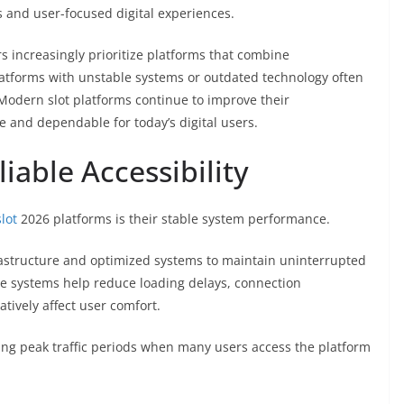
 and user-focused digital experiences.
 increasingly prioritize platforms that combine
Platforms with unstable systems or outdated technology often
Modern slot platforms continue to improve their
e and dependable for today’s digital users.
iable Accessibility
lot
2026 platforms is their stable system performance.
rastructure and optimized systems to maintain uninterrupted
ble systems help reduce loading delays, connection
tively affect user comfort.
uring peak traffic periods when many users access the platform