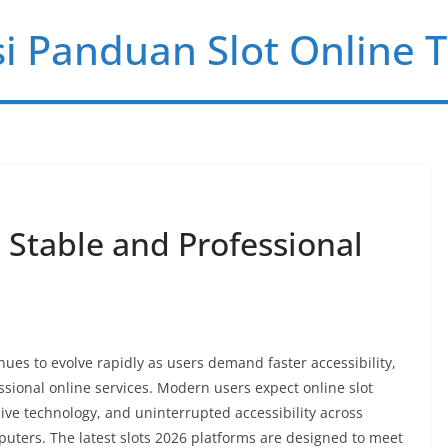
si Panduan Slot Online 
h Stable and Professional
nues to evolve rapidly as users demand faster accessibility,
ssional online services. Modern users expect online slot
ive technology, and uninterrupted accessibility across
uters. The latest slots 2026 platforms are designed to meet