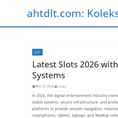
Skip
ahtdlt.com: Kolek
to
content
SLOT
Latest Slots 2026 wit
Systems
Mei 12, 2026
znaax
In 2026, the digital entertainment industry conti
stable systems, secure infrastructure, and profe
platforms to provide smooth navigation, respons
smartphones, tablets, laptops, and desktop comp