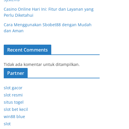
Casino Online Hari Ini: Fitur dan Layanan yang
Perlu Diketahui
Cara Menggunakan Sbobet88 dengan Mudah
dan Aman
Recent Comments
Tidak ada komentar untuk ditampilkan.
Partner
slot gacor
slot resmi
situs togel
slot bet kecil
win88 blue
slot