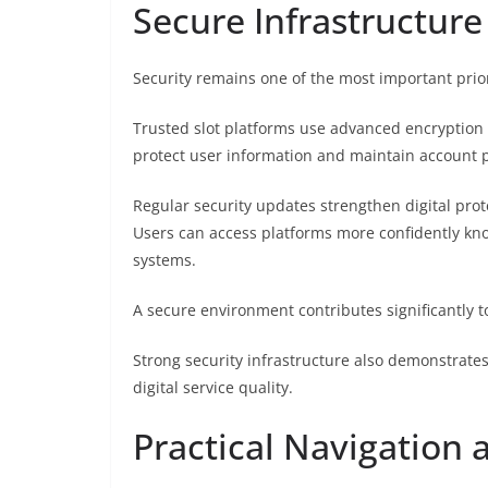
Secure Infrastructure
Security remains one of the most important prior
Trusted slot platforms use advanced encryption
protect user information and maintain account p
Regular security updates strengthen digital prot
Users can access platforms more confidently kno
systems.
A secure environment contributes significantly t
Strong security infrastructure also demonstrate
digital service quality.
Practical Navigation