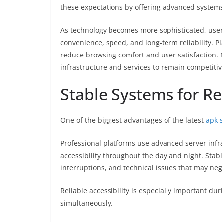
these expectations by offering advanced systems
As technology becomes more sophisticated, users
convenience, speed, and long-term reliability. 
reduce browsing comfort and user satisfaction. 
infrastructure and services to remain competitiv
Stable Systems for Rel
One of the biggest advantages of the latest
apk s
Professional platforms use advanced server inf
accessibility throughout the day and night. Sta
interruptions, and technical issues that may nega
Reliable accessibility is especially important d
simultaneously.