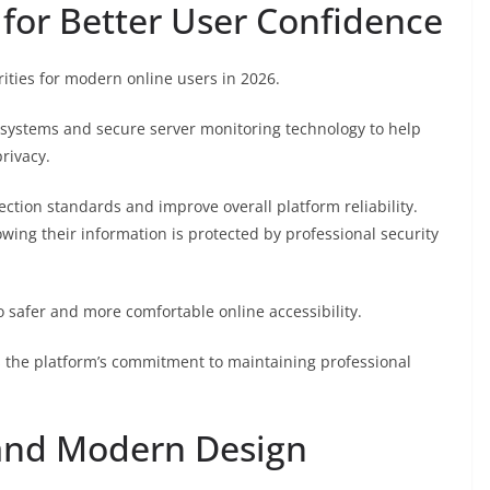
 for Better User Confidence
ities for modern online users in 2026.
 systems and secure server monitoring technology to help
rivacy.
ection standards and improve overall platform reliability.
wing their information is protected by professional security
o safer and more comfortable online accessibility.
s the platform’s commitment to maintaining professional
 and Modern Design