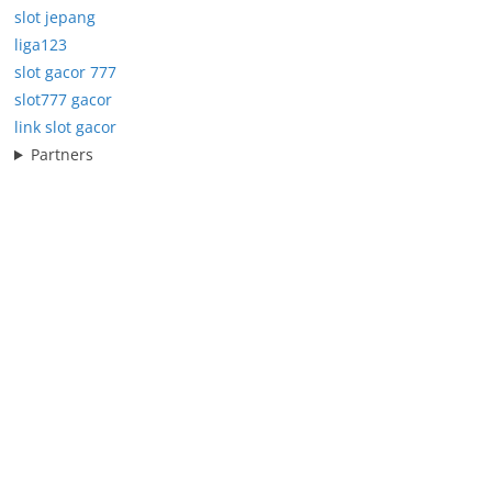
slot jepang
liga123
slot gacor 777
slot777 gacor
link slot gacor
Partners