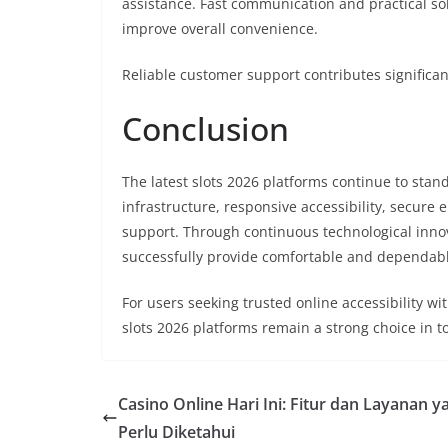
assistance. Fast communication and practical so
improve overall convenience.
Reliable customer support contributes significan
Conclusion
The latest slots 2026 platforms continue to stan
infrastructure, responsive accessibility, secure
support. Through continuous technological innov
successfully provide comfortable and dependabl
For users seeking trusted online accessibility w
slots 2026 platforms remain a strong choice in to
Casino Online Hari Ini: Fitur dan Layanan y
Perlu Diketahui