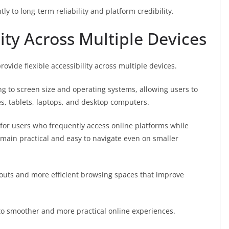
tly to long-term reliability and platform credibility.
ity Across Multiple Devices
rovide flexible accessibility across multiple devices.
g to screen size and operating systems, allowing users to
, tablets, laptops, and desktop computers.
l for users who frequently access online platforms while
emain practical and easy to navigate even on smaller
outs and more efficient browsing spaces that improve
 to smoother and more practical online experiences.