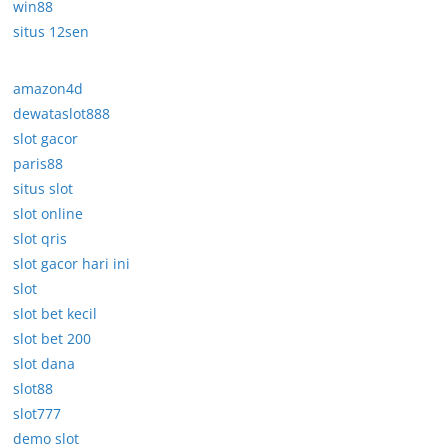
win88
situs 12sen
amazon4d
dewataslot888
slot gacor
paris88
situs slot
slot online
slot qris
slot gacor hari ini
slot
slot bet kecil
slot bet 200
slot dana
slot88
slot777
demo slot