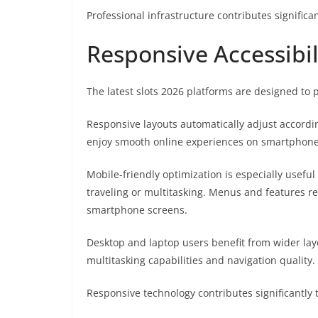
Professional infrastructure contributes significan
Responsive Accessibil
The latest slots 2026 platforms are designed to p
Responsive layouts automatically adjust accordin
enjoy smooth online experiences on smartphones
Mobile-friendly optimization is especially usefu
traveling or multitasking. Menus and features r
smartphone screens.
Desktop and laptop users benefit from wider lay
multitasking capabilities and navigation quality.
Responsive technology contributes significantly